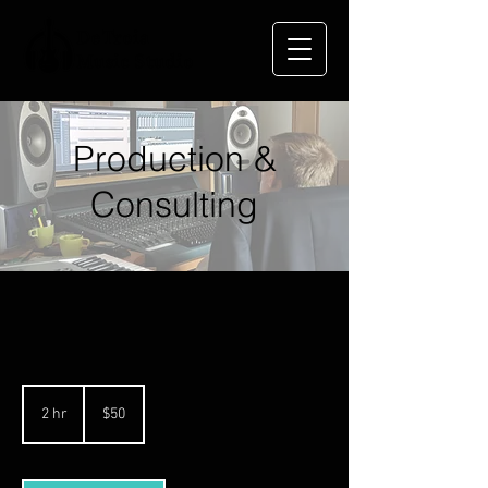
DeTroia
Music Studio
Production &
Consulting
50
US
2 hr
2
$50
dollars
h
r