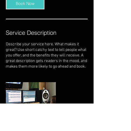
Book Now
Service Description
Describe your service here. What makes it
great? Use short catchy text to tell people what
you offer, and the benefits they will receive. A
great description gets readers in the mood, and
makes them more likely to go ahead and book.